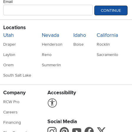
Email
CONTINUE
Locations
Utah
Nevada
Idaho
California
Draper
Henderson
Boise
Rocklin
Layton
Reno
Sacramento
Orem
Summerlin
South Salt Lake
Company
Accessibility
Link to Accessibility statement
RCW Pro
Careers
Social Media
Financing
Instagram
Pinterest
Youtube
Faceboo
X