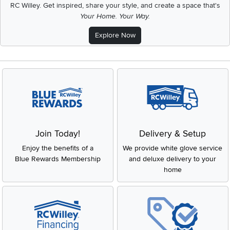
RC Willey.
Get inspired, share your style, and create a space that's
Your Home. Your Way.
Explore Now
Join Today!
Delivery & Setup
Enjoy the benefits of a
We provide white glove service
Blue Rewards Membership
and deluxe delivery to your
home