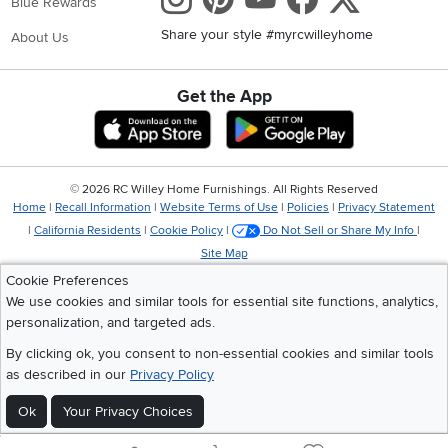
Blue Rewards
Share your style #myrcwilleyhome
About Us
Get the App
Download IOS RC Willey App
Download Andr
©
2026 RC Willey Home Furnishings. All Rights Reserved
Home
|
Recall Information
|
Website Terms of Use
|
Policies
|
Privacy Statement
|
California Residents
|
Cookie Policy
|
Do Not Sell or Share My Info
|
Site Map
Cookie Preferences
We use cookies and similar tools for essential site functions, analytics,
personalization, and targeted ads.
By clicking ok, you consent to non-essential cookies and similar tools
as described in our
Privacy Policy
Ok
Your Privacy Choices