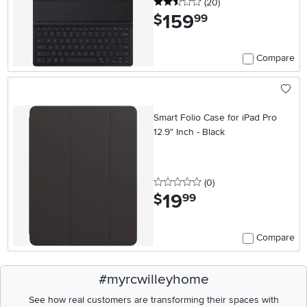
2.5 stars
reviews
(20
)
159
.
$
99
Compare
Smart Folio Case for iPad Pro
12.9" Inch - Black
0 stars
reviews
(0
)
19
.
$
99
Compare
#myrcwilleyhome
See how real customers are transforming their spaces with