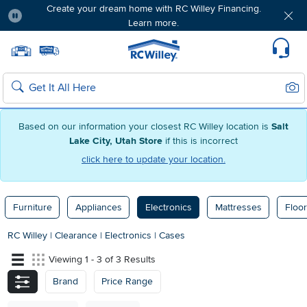
Create your dream home with RC Willey Financing.
Learn more.
Pause
Home page
Update Home Store
Set Delivery Zip Code
Suppo
Sear
Search
Based on our information your closest RC Willey location is
Salt
Lake City, Utah Store
if this is incorrect
click here to update your location.
Furniture
Appliances
Electronics
Mattresses
Floor
RC Willey
|
Clearance
|
Electronics
|
Cases
Viewing 1 - 3 of 3 Results
Brand
Price Range