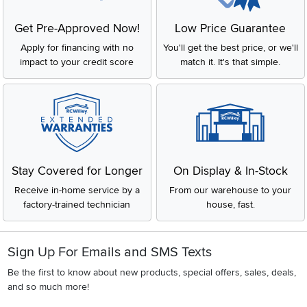
Get Pre-Approved Now!
Low Price Guarantee
Apply for financing with no
You'll get the best price, or we'll
impact to your credit score
match it. It's that simple.
Stay Covered for Longer
On Display & In-Stock
Receive in-home service by a
From our warehouse to your
factory-trained technician
house, fast.
Sign Up For Emails and SMS Texts
Be the first to know about new products, special offers, sales, deals,
and so much more!