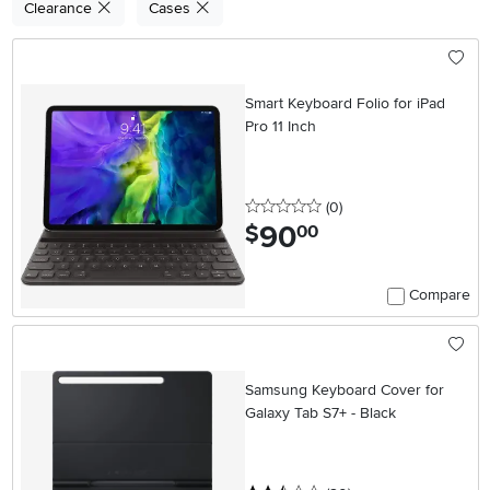
Clearance
Cases
Smart Keyboard Folio for iPad
Pro 11 Inch
0 stars
reviews
(0
)
90
.
$
00
Compare
Samsung Keyboard Cover for
Galaxy Tab S7+ - Black