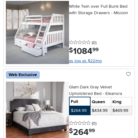
White Twin over Full Bunk Bed
with Storage Drawers - Mission
0 stars
reviews
(0
)
1084
.
$
99
as low as $22/mo
Web Exclusive
Glam Dark Gray Velvet
Upholstered Bed - Eleanora
Full
Queen
King
$264.99
$434.99
$469.99
0 stars
reviews
(0
)
264
.
$
99