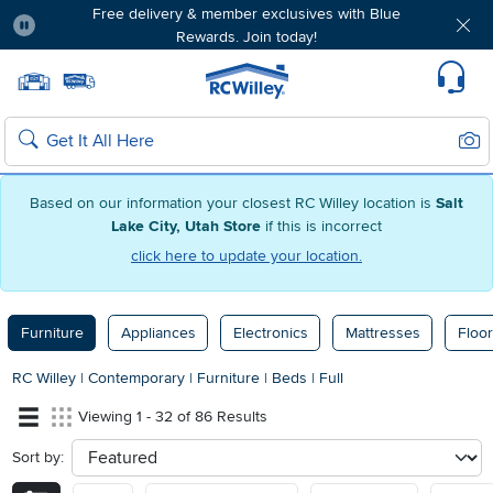
Free delivery & member exclusives with Blue
Rewards. Join today!
Pause
Home page
Update Home Store
Set Delivery Zip Code
Suppo
Sear
Search
Based on our information your closest RC Willey location is
Salt
Lake City, Utah Store
if this is incorrect
click here to update your location.
Furniture
Appliances
Electronics
Mattresses
Floor
RC Willey
|
Contemporary
|
Furniture
|
Beds
|
Full
Viewing 1 - 32 of 86 Results
Sort by:
sort