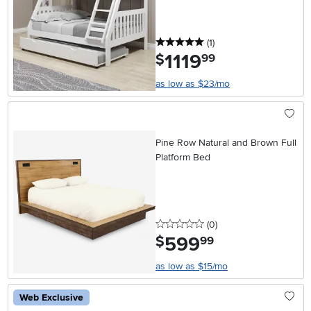
5 stars
reviews
(1
)
1119
.
$
99
as low as $23/mo
Pine Row Natural and Brown Full
Platform Bed
0 stars
reviews
(0
)
599
.
$
99
as low as $15/mo
Web Exclusive