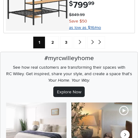
799
.
$
99
$849.99
Save $50
as low as $16/mo
Current Page: Page
Page
Page
Go forward one search result (To
Go to end of search results
1
2
3
#myrcwilleyhome
See how real customers are transforming their spaces with
RC Willey.
Get inspired, share your style, and create a space that's
Your Home. Your Way.
Explore Now
Media Carousel
Carousel with product photos. Use the previous and next buttons t