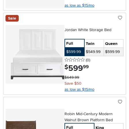
as low as $15/mo
Sale
Jordan White Storage Bed
Full
Twin
Queen
$599.99
$549.99
$599.99
0 stars
reviews
(0
)
599
.
$
99
$649.99
Save $50
as low as $15/mo
Robin Mid-Century Modern
Walnut Brown Platform Bed
Full
King