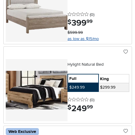
0 stars
reviews
(0
)
399
.
$
99
$599.99
as low as $15/mo
Hylight Natural Bed
Full
King
$249.99
$299.99
0 stars
reviews
(0
)
249
.
$
99
Web Exclusive