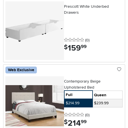
Prescott White Underbed
Drawers
0 stars
reviews
(0
)
159
.
$
99
Web Exclusive
Contemporary Beige
Upholstered Bed
Full
Queen
$214.99
$239.99
0 stars
reviews
(0
)
214
.
$
99