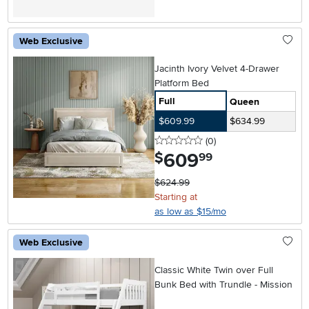
Web Exclusive
Jacinth Ivory Velvet 4-Drawer
Platform Bed
Full
Queen
$609.99
$634.99
0 stars
reviews
(0
)
609
.
$
99
$624.99
Starting at
as low as $15/mo
Web Exclusive
Classic White Twin over Full
Bunk Bed with Trundle - Mission