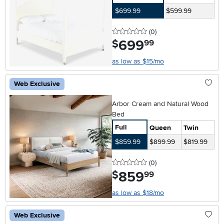
$699.99
$599.99
0 stars
reviews
(0
)
699
.
$
99
as low as $15/mo
Web Exclusive
Arbor Cream and Natural Wood
Bed
Full
Queen
Twin
$859.99
$899.99
$819.99
0 stars
reviews
(0
)
859
.
$
99
as low as $18/mo
Web Exclusive