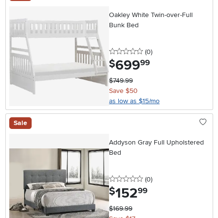
Oakley White Twin-over-Full
Bunk Bed
0 stars
reviews
(0
)
699
.
$
99
$749.99
Save $50
as low as $15/mo
Sale
Addyson Gray Full Upholstered
Bed
0 stars
reviews
(0
)
152
.
$
99
$169.99