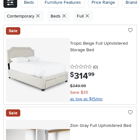
Beds
Furniture Features
Price Range
Brand
Contemporary
Beds
Full
Sale
Tropic Beige Full Upholstered
Storage Bed
0 stars
reviews
(0
)
314
.
$
99
$349.99
Save $35
as low as $15/mo
Sale
Zion Gray Full Upholstered Bed