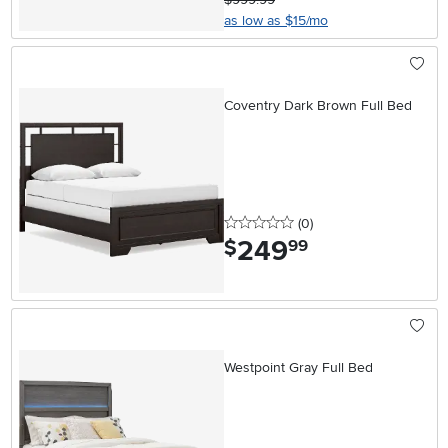
as low as $15/mo
Coventry Dark Brown Full Bed
0 stars
reviews
(0
)
249
.
$
99
Westpoint Gray Full Bed