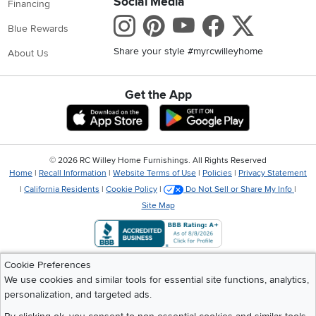
Social Media
Financing
Instagram
Pinterest
Youtube
Faceboo
X
Blue Rewards
Share your style #myrcwilleyhome
About Us
Get the App
Download IOS RC Willey App
Download Andr
©
2026 RC Willey Home Furnishings. All Rights Reserved
Home
|
Recall Information
|
Website Terms of Use
|
Policies
|
Privacy Statement
|
California Residents
|
Cookie Policy
|
Do Not Sell or Share My Info
|
Site Map
Cookie Preferences
We use cookies and similar tools for essential site functions, analytics,
personalization, and targeted ads.