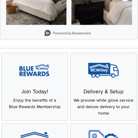
Slidepanel 1 of 8, Showing items 1 to 2 of 15.
Join Today!
Delivery & Setup
Enjoy the benefits of a
We provide white glove service
Blue Rewards Membership
and deluxe delivery to your
home