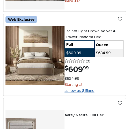
Save $17
Web Exclusive
Jacinth Light Brown Velvet 4-
Drawer Platform Bed
Full
Queen
$609.99
$634.99
0 stars
reviews
(0
)
609
.
$
99
$624.99
Starting at
as low as $15/mo
Aaray Natural Full Bed