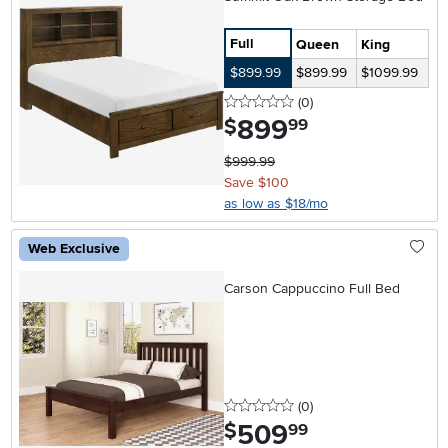
Full
Queen
King
$899.99
$899.99
$1099.99
0 stars
reviews
(0
)
899
.
$
99
$999.99
Save $100
as low as $18/mo
Web Exclusive
Carson Cappuccino Full Bed
0 stars
reviews
(0
)
509
.
$
99