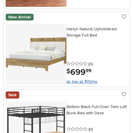
New Arrival
Harlyn Natural Upholstered
Storage Full Bed
0 stars
reviews
(0
)
699
.
$
99
as low as $15/mo
Sale
Bettoni Black Full‑Over‑Twin Loft
Bunk Bed with Desk
0 stars
reviews
(0
)