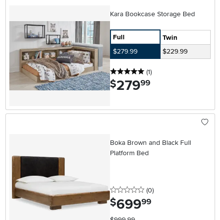
Kara Bookcase Storage Bed
Full
Twin
$279.99
$229.99
5 stars
reviews
(1
)
279
.
$
99
Boka Brown and Black Full
Platform Bed
0 stars
reviews
(0
)
699
.
$
99
$999.99