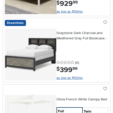
929
.
$
99
as low as $19/mo
Essentials
Graystone Dark Charcoal and
Weathered Gray Full Bookcase
Bed
0 stars
reviews
(0
)
399
.
$
99
as low as $15/mo
Olivia French White Canopy Bed
Full
Twin