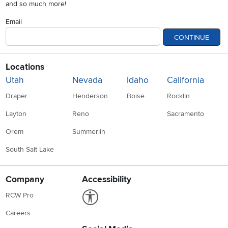
and so much more!
Email
CONTINUE
Locations
Utah
Nevada
Idaho
California
Draper
Henderson
Boise
Rocklin
Layton
Reno
Sacramento
Orem
Summerlin
South Salt Lake
Company
Accessibility
Link to Accessibility statement
RCW Pro
Careers