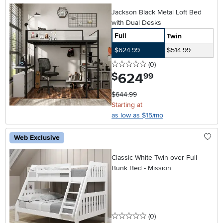
Jackson Black Metal Loft Bed
with Dual Desks
Full
Twin
$624.99
$514.99
0 stars
reviews
(0
)
624
.
$
99
$644.99
Starting at
as low as $15/mo
Web Exclusive
Classic White Twin over Full
Bunk Bed - Mission
0 stars
reviews
(0
)