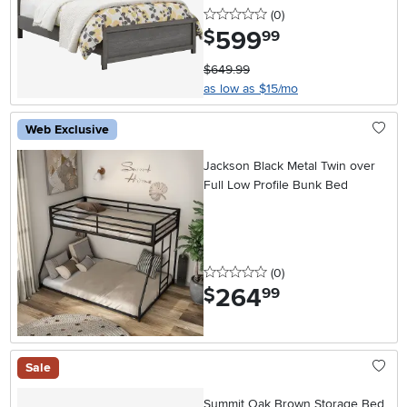
0 stars
reviews
(0
)
599
.
$
99
$649.99
as low as $15/mo
Web Exclusive
Jackson Black Metal Twin over
Full Low Profile Bunk Bed
0 stars
reviews
(0
)
264
.
$
99
Sale
Summit Oak Brown Storage Bed