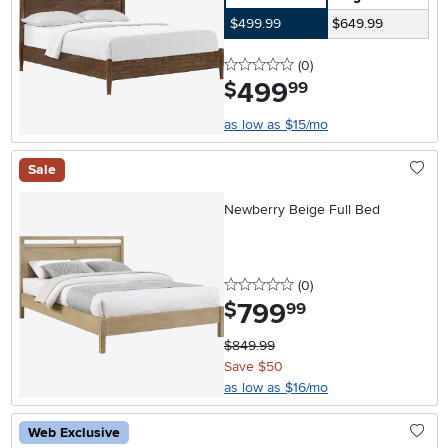
$499.99
$649.99
0 stars
reviews
(0
)
499
.
$
99
as low as $15/mo
Sale
Newberry Beige Full Bed
0 stars
reviews
(0
)
799
.
$
99
$849.99
Save $50
as low as $16/mo
Web Exclusive