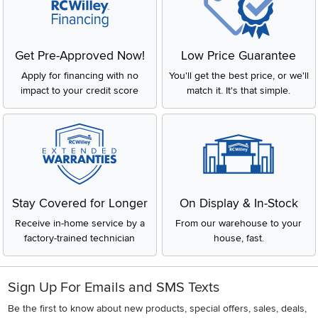
Get Pre-Approved Now!
Low Price Guarantee
Apply for financing with no
You'll get the best price, or we'll
impact to your credit score
match it. It's that simple.
Stay Covered for Longer
On Display & In-Stock
Receive in-home service by a
From our warehouse to your
factory-trained technician
house, fast.
Sign Up For Emails and SMS Texts
Be the first to know about new products, special offers, sales, deals,