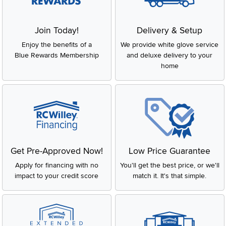
Join Today!
Delivery & Setup
Enjoy the benefits of a
We provide white glove service
Blue Rewards Membership
and deluxe delivery to your
home
Get Pre-Approved Now!
Low Price Guarantee
Apply for financing with no
You'll get the best price, or we'll
impact to your credit score
match it. It's that simple.