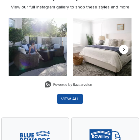
View our full Instagram gallery to shop these styles and more
Media Carousel
Carousel with product photos. Use the previous and next buttons 
Slidepanel 1 of 8, Showing items 1 to 2 of 15.
VIEW ALL