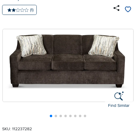
Number of reviews:
(1)
Average rating: 2 stars
Find Similar
SKU: 112237282