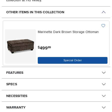
OTHER ITEMS IN THIS COLLECTION
Marinette Dark Brown Storage Ottoman
.
499
$
99
Special Order
FEATURES
SPECS
NECESSITIES
WARRANTY