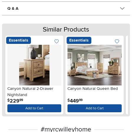
Q & A
Similar Products
Essentials
Essentials
Ar
Canyon Natural 2-Drawer
Canyon Natural Queen Bed
De
Nightstand
$
.
.
229
449
$
$
99
99
Add to Cart
Add to Cart
#myrcwilleyhome