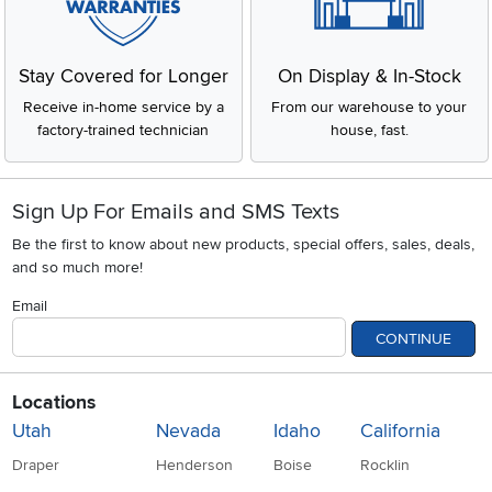
Stay Covered for Longer
On Display & In-Stock
Receive in-home service by a
From our warehouse to your
factory-trained technician
house, fast.
Sign Up For Emails and SMS Texts
Be the first to know about new products, special offers, sales, deals,
and so much more!
Email
CONTINUE
Locations
Utah
Nevada
Idaho
California
Draper
Henderson
Boise
Rocklin