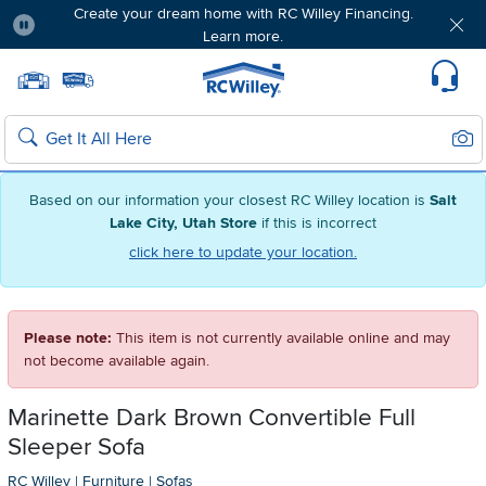
Create your dream home with RC Willey Financing.
Learn more.
Pause
Home page
Update Home Store
Set Delivery Zip Code
Suppo
Sear
Search
Based on our information your closest RC Willey location is
Salt
Lake City, Utah Store
if this is incorrect
click here to update your location.
Please note:
This item is not currently available online and may
not become available again.
Marinette Dark Brown Convertible Full
Sleeper Sofa
RC Willey
|
Furniture
|
Sofas