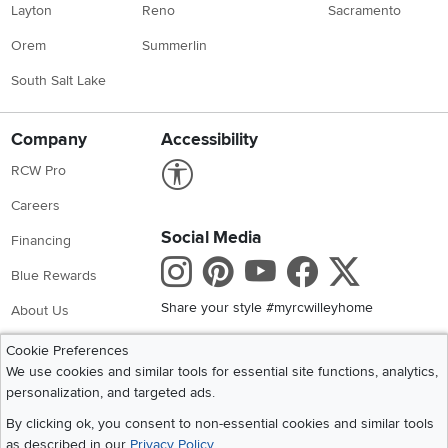
Layton
Reno
Sacramento
Orem
Summerlin
South Salt Lake
Company
Accessibility
Link to Accessibility statement
RCW Pro
Careers
Social Media
Financing
Instagram
Pinterest
Youtube
Faceboo
X
Blue Rewards
Share your style #myrcwilleyhome
About Us
Cookie Preferences
Get the App
We use cookies and similar tools for essential site functions, analytics,
personalization, and targeted ads.
Download IOS RC Willey App
Download Andr
By clicking ok, you consent to non-essential cookies and similar tools
as described in our
Privacy Policy