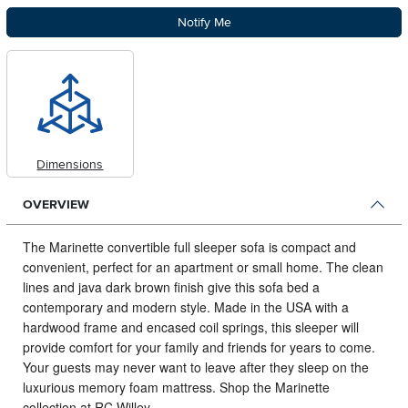
Notify Me
Dimensions
OVERVIEW
The Marinette convertible full sleeper sofa is compact and
convenient, perfect for an apartment or small home.
The clean
lines and java dark brown finish give this sofa bed a
contemporary and modern style. Made in the USA with a
hardwood frame and encased coil springs, this sleeper will
provide comfort for your family and friends for years to come.
Your guests may never want to leave after they sleep on the
luxurious memory foam mattress. Shop the Marinette
collection at RC Willey.