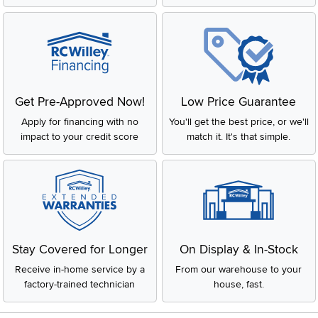
Get Pre-Approved Now!
Low Price Guarantee
Apply for financing with no
You'll get the best price, or we'll
impact to your credit score
match it. It's that simple.
Stay Covered for Longer
On Display & In-Stock
Receive in-home service by a
From our warehouse to your
factory-trained technician
house, fast.