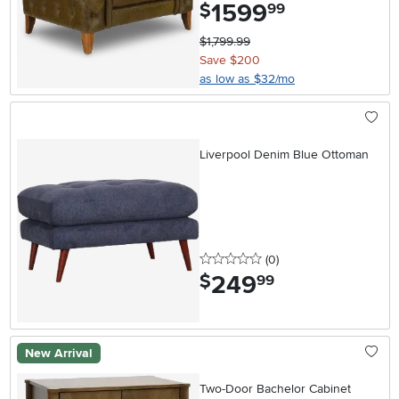
1599
.
$
99
$1,799.99
Save $200
as low as $32/mo
Liverpool Denim Blue Ottoman
0 stars
reviews
(0
)
249
.
$
99
New Arrival
Two-Door Bachelor Cabinet