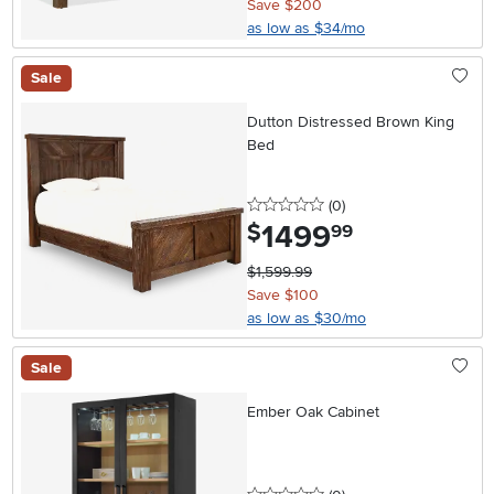
Save $200
as low as $34/mo
Sale
Dutton Distressed Brown King
Bed
0 stars
reviews
(0
)
1499
.
$
99
$1,599.99
Save $100
as low as $30/mo
Sale
Ember Oak Cabinet