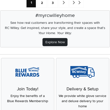
Current Page: Page
Page
Page
Go forward one search result (To
Go to end of search results
1
2
3
#myrcwilleyhome
See how real customers are transforming their spaces with
RC Willey.
Get inspired, share your style, and create a space that's
Your Home. Your Way.
Explore Now
Join Today!
Delivery & Setup
Enjoy the benefits of a
We provide white glove service
Blue Rewards Membership
and deluxe delivery to your
home