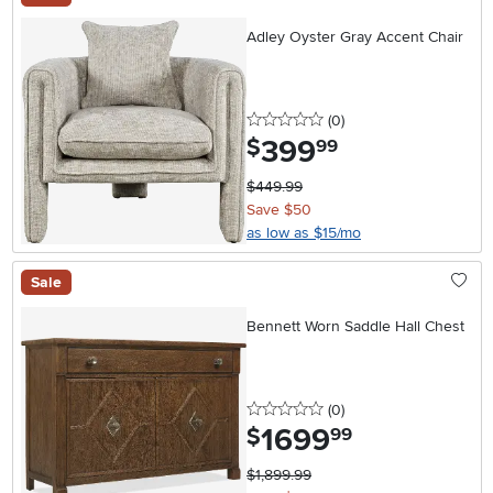
Adley Oyster Gray Accent Chair
0 stars
reviews
(0
)
399
.
$
99
$449.99
Save $50
as low as $15/mo
Sale
Bennett Worn Saddle Hall Chest
0 stars
reviews
(0
)
1699
.
$
99
$1,899.99