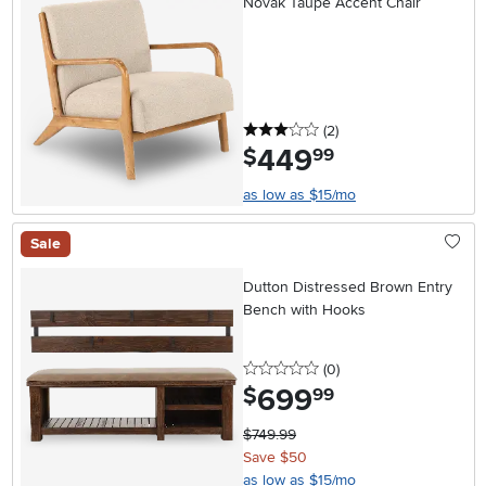
Novak Taupe Accent Chair
3 stars
reviews
(2
)
449
.
$
99
as low as $15/mo
Sale
Dutton Distressed Brown Entry
Bench with Hooks
0 stars
reviews
(0
)
699
.
$
99
$749.99
Save $50
as low as $15/mo