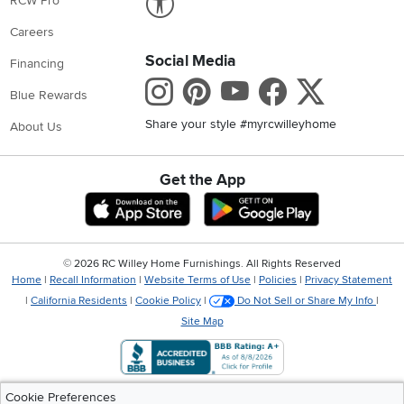
RCW Pro
Careers
Social Media
Financing
Instagram
Pinterest
Youtube
Faceboo
X
Blue Rewards
Share your style #myrcwilleyhome
About Us
Get the App
Download IOS RC Willey App
Download Andr
©
2026 RC Willey Home Furnishings. All Rights Reserved
Home
|
Recall Information
|
Website Terms of Use
|
Policies
|
Privacy Statement
|
California Residents
|
Cookie Policy
|
Do Not Sell or Share My Info
|
Site Map
Cookie Preferences