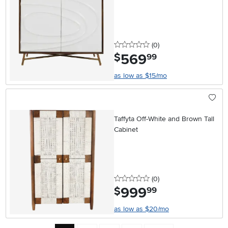
0 stars
reviews
(0
)
569
.
$
99
as low as $15/mo
Taffyta Off-White and Brown Tall
Cabinet
0 stars
reviews
(0
)
999
.
$
99
as low as $20/mo