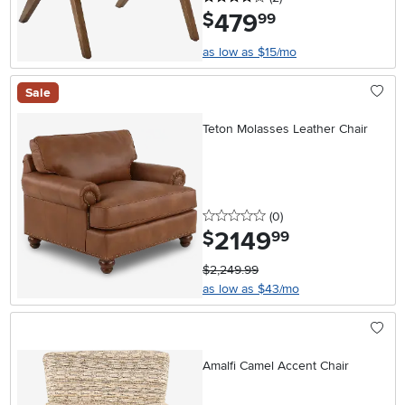
479
.
$
99
as low as $15/mo
Sale
Teton Molasses Leather Chair
0 stars
reviews
(0
)
2149
.
$
99
$2,249.99
as low as $43/mo
Amalfi Camel Accent Chair