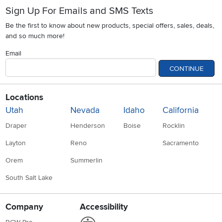
Sign Up For Emails and SMS Texts
Be the first to know about new products, special offers, sales, deals,
and so much more!
Email
CONTINUE
Locations
Utah
Nevada
Idaho
California
Draper
Henderson
Boise
Rocklin
Layton
Reno
Sacramento
Orem
Summerlin
South Salt Lake
Company
Accessibility
Link to Accessibility statement