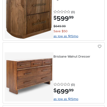
0 stars
reviews
(0
)
599
.
$
99
$649.99
Save $50
as low as $15/mo
Brisbane Walnut Dresser
0 stars
reviews
(0
)
699
.
$
99
as low as $15/mo