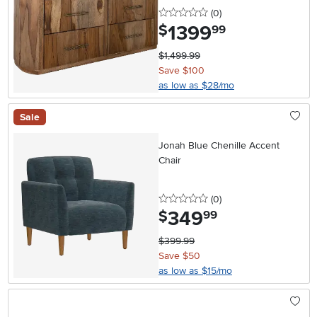
0 stars
reviews
(0
)
1399
.
$
99
$1,499.99
Save $100
as low as $28/mo
Sale
Jonah Blue Chenille Accent
Chair
0 stars
reviews
(0
)
349
.
$
99
$399.99
Save $50
as low as $15/mo