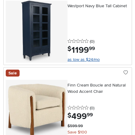
Westport Navy Blue Tall Cabinet
0 stars
reviews
(0
)
1199
.
$
99
as low as $24/mo
Sale
Finn Cream Boucle and Natural
Wood Accent Chair
0 stars
reviews
(0
)
499
.
$
99
$599.99
Save $100