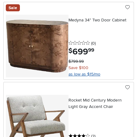
Sale
Medyna 34" Two Door Cabinet
0 stars
reviews
(0
)
699
.
$
99
$799.99
Save $100
as low as $15/mo
Rocket Mid Century Modern
Light Gray Accent Chair
4 stars
reviews
(2
)