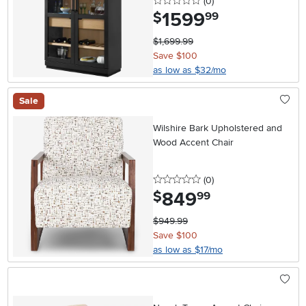
0 stars
reviews
(0
)
1599
.
$
99
$1,699.99
Save $100
as low as $32/mo
Sale
Wilshire Bark Upholstered and
Wood Accent Chair
0 stars
reviews
(0
)
849
.
$
99
$949.99
Save $100
as low as $17/mo