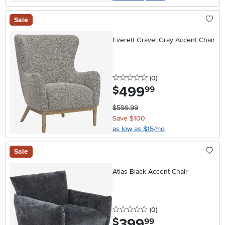
Sale
Everett Gravel Gray Accent Chair
0 stars
reviews
(0
)
499
.
$
99
$599.99
Save $100
as low as $15/mo
Sale
Atlas Black Accent Chair
0 stars
reviews
(0
)
399
.
$
99