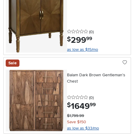
0 stars
reviews
(0
)
299
.
$
99
as low as $15/mo
Sale
Balam Dark Brown Gentleman's
Chest
0 stars
reviews
(0
)
1649
.
$
99
$1,799.99
Save $150
as low as $33/mo