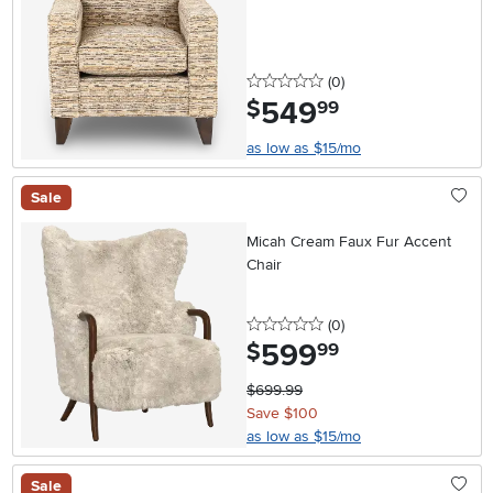
0 stars
reviews
(0
)
549
.
$
99
as low as $15/mo
Sale
Micah Cream Faux Fur Accent
Chair
0 stars
reviews
(0
)
599
.
$
99
$699.99
Save $100
as low as $15/mo
Sale