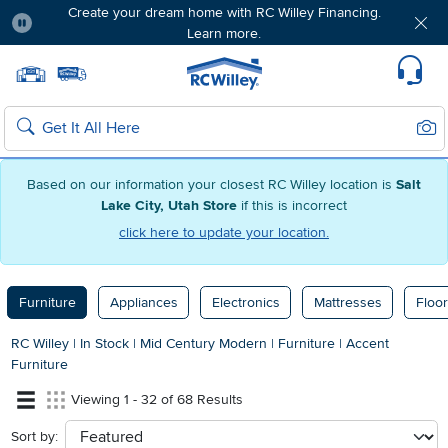
Create your dream home with RC Willey Financing.
Learn more.
Pause
Home page
Update Home Store
Set Delivery Zip Code
Suppo
Sear
Search
Based on our information your closest RC Willey location is
Salt
Lake City, Utah Store
if this is incorrect
click here to update your location.
Furniture
Appliances
Electronics
Mattresses
Floor
RC Willey
|
In Stock
|
Mid Century Modern
|
Furniture
|
Accent
Furniture
Viewing 1 - 32 of 68 Results
Sort by:
sort