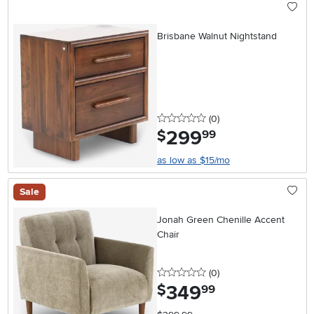
Brisbane Walnut Nightstand
0 stars
reviews
(0
)
299
.
$
99
as low as $15/mo
Sale
Jonah Green Chenille Accent
Chair
0 stars
reviews
(0
)
349
.
$
99