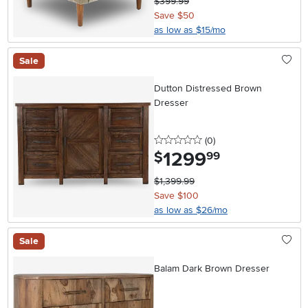
$399.99
Save $50
as low as $15/mo
Sale
Dutton Distressed Brown
Dresser
0 stars
reviews
(0
)
1299
.
$
99
$1,399.99
Save $100
as low as $26/mo
Sale
Balam Dark Brown Dresser