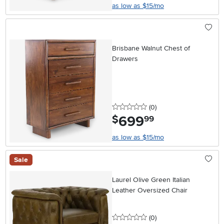
as low as $15/mo
Brisbane Walnut Chest of
Drawers
0 stars
reviews
(0
)
699
.
$
99
as low as $15/mo
Sale
Laurel Olive Green Italian
Leather Oversized Chair
0 stars
reviews
(0
)