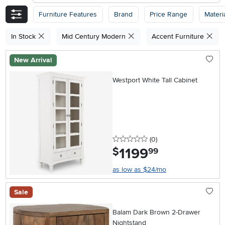
Furniture Features
Brand
Price Range
Materi
In Stock
Mid Century Modern
Accent Furniture
New Arrival
Westport White Tall Cabinet
0 stars
reviews
(0
)
1199
.
$
99
as low as $24/mo
Sale
Balam Dark Brown 2-Drawer
Nightstand