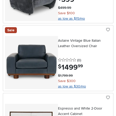
$499.99
Save $100
as low as $15/mo
Sale
Astaire Vintage Blue Italian
Leather Oversized Chair
0 stars
reviews
(0
)
1499
.
$
99
$1,799.99
Save $300
as low as $30/mo
Espresso and White 2-Door
Accent Cabinet