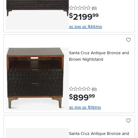
0 stars
reviews
(0
)
2199
.
$
99
as low as $44/mo
Santa Cruz Antique Bronze and
Brown Nightstand
0 stars
reviews
(0
)
899
.
$
99
as low as $18/mo
Santa Cruz Antique Bronze and