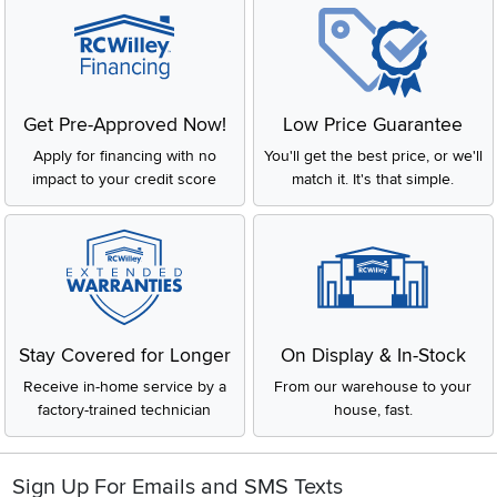
Get Pre-Approved Now!
Low Price Guarantee
Apply for financing with no
You'll get the best price, or we'll
impact to your credit score
match it. It's that simple.
Stay Covered for Longer
On Display & In-Stock
Receive in-home service by a
From our warehouse to your
factory-trained technician
house, fast.
Sign Up For Emails and SMS Texts