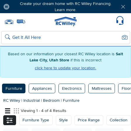
Create your dream home with RC Willey Financing.
Learn more.
Pause
Home page
Update Home Store
Set Delivery Zip Code
Suppo
Sear
Search
Based on our information your closest RC Willey location is
Salt
Lake City, Utah Store
if this is incorrect
click here to update your location.
Furniture
Appliances
Electronics
Mattresses
Floor
RC Willey
|
Industrial
|
Bedroom
|
Furniture
Viewing 1 - 4 of 4 Results
Furniture Type
Style
Price Range
Collection