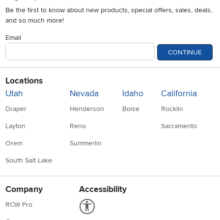
Be the first to know about new products, special offers, sales, deals,
and so much more!
Email
CONTINUE
Locations
Utah
Nevada
Idaho
California
Draper
Henderson
Boise
Rocklin
Layton
Reno
Sacramento
Orem
Summerlin
South Salt Lake
Company
Accessibility
Link to Accessibility statement
RCW Pro