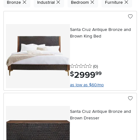
Bronze
Industrial
Bedroom
Furniture
Santa Cruz Antique Bronze and
Brown King Bed
0 stars
reviews
(0
)
2999
.
$
99
as low as $60/mo
Santa Cruz Antique Bronze and
Brown Dresser