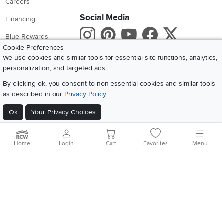
Careers
Social Media
Financing
Instagram
Pinterest
Youtube
Faceboo
X
Blue Rewards
Cookie Preferences
Share your style #myrcwilleyhome
About Us
We use cookies and similar tools for essential site functions, analytics,
personalization, and targeted ads.
Get the App
By clicking ok, you consent to non-essential cookies and similar tools
as described in our
Privacy Policy
Download IOS RC Willey App
Download Andr
Ok
Your Privacy Choices
©
2026 RC Willey Home Furnishings. All Rights Reserved
Home
|
Recall Information
|
Website Terms of Use
|
Policies
|
Privacy Statement
Home
Login
Cart
Favorites
Menu
|
California Residents
|
Cookie Policy
|
Do Not Sell or Share My Info
|
Site Map