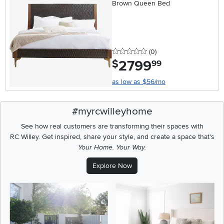
Brown Queen Bed
0 stars
reviews
(0
)
2799
.
$
99
as low as $56/mo
#myrcwilleyhome
See how real customers are transforming their spaces with
RC Willey.
Get inspired, share your style, and create a space that's
Your Home. Your Way.
Explore Now
Media Carousel
Carousel with product photos. Use the previous and next buttons t