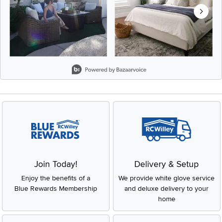
Slidepanel 1 of 8, Showing items 1 to 2 of 15.
Join Today!
Delivery & Setup
Enjoy the benefits of a
We provide white glove service
Blue Rewards Membership
and deluxe delivery to your
home