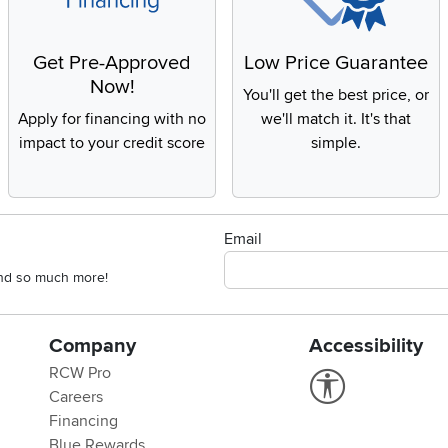
Get Pre-Approved
Low Price Guarantee
Now!
You'll get the best price, or
Apply for financing with no
we'll match it. It's that
impact to your credit score
simple.
Email
 and so much more!
Company
Accessibility
RCW Pro
Link to Accessi
Careers
Financing
Blue Rewards