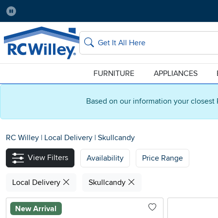
Pause
Home Store:
Delivery Zip code:
Salt Lake City
84115
Home page
Search
FURNITURE
APPLIANCES
Based on our information your closest 
RC Willey
|
Local Delivery
|
Skullcandy
View Filters
Availability
Price Range
Local Delivery
Skullcandy
New Arrival