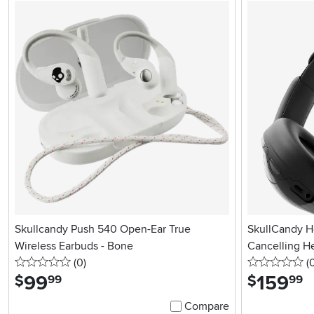
Skullcandy Push 540 Open-Ear True
SkullCandy H
Wireless Earbuds - Bone
Cancelling H
0 stars
reviews
0 
(0
)
(
99
.
159
.
$
$
99
99
Compare