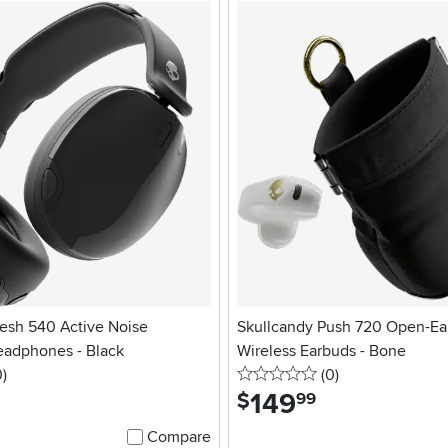
esh 540 Active Noise
Skullcandy Push 720 Open-Ea
eadphones - Black
Wireless Earbuds - Bone
stars
reviews
0 stars
reviews
0
)
(0
)
149
.
$
99
Compare