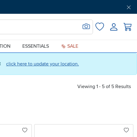
Get Pre-Approved
Support
Menu
Search for Image
Login
Favorites
ATION
ESSENTIALS
SALE
ct
click here to update your location.
Viewing 1 - 5 of 5 Results