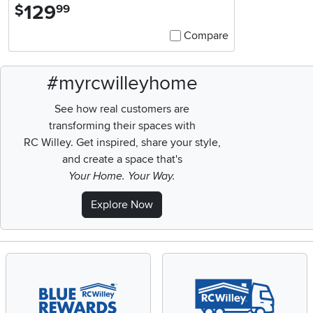
129
.
$
99
Compare
#myrcwilleyhome
See how real customers are
transforming their spaces with
RC Willey.
Get inspired, share your style,
and create a space that's
Your Home. Your Way.
Explore Now