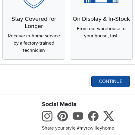
Stay Covered for
On Display & In-Stock
Longer
From our warehouse to
Receive in-home service
your house, fast.
by a factory-trained
technician
CONTINUE
Social Media
bility statement
Instagram
Pinterest
Youtube
Facebo
X
Share your style #myrcwilleyhome