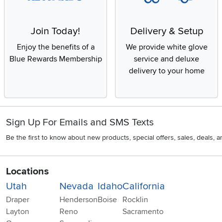
Join Today!
Delivery & Setup
Enjoy the benefits of a
We provide white glove
Blue Rewards Membership
service and deluxe
delivery to your home
Sign Up For Emails and SMS Texts
Be the first to know about new products, special offers, sales, deals,
Locations
Utah
Nevada
Idaho
California
Draper
Henderson
Boise
Rocklin
Layton
Reno
Sacramento