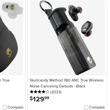
r True
Skullcandy Method 360 ANC True Wireless
Noise-Canceling Earbuds - Black
4 stars
reviews
(2033
)
129
.
$
99
Compare
Compare