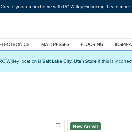
Create your dream home with RC Willey Financing. Learn more.
ELECTRONICS
MATTRESSES
FLOORING
INSPIR
RC Willey location is
Salt Lake City, Utah Store
if this is incorre
New Arrival