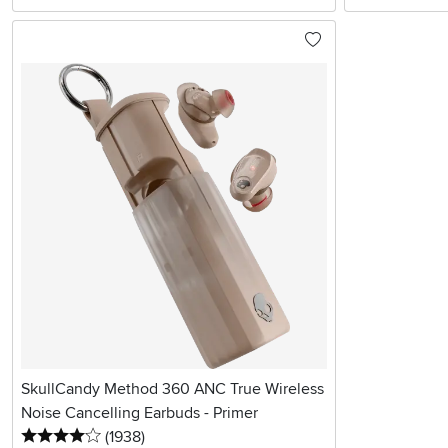
SkullCandy Method 360 ANC True Wireless
Noise Cancelling Earbuds - Primer
4 stars
reviews
(1938
)