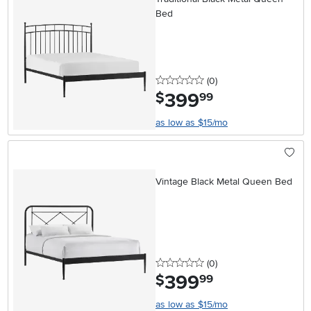
Bed
0 stars
reviews
(0
)
399
.
$
99
as low as $15/mo
Vintage Black Metal Queen Bed
0 stars
reviews
(0
)
399
.
$
99
as low as $15/mo