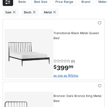
Beds
Bed Size
Price Range
Brand
Materi
Sale
Beds
Metal
Transitional Black Metal Queen
Bed
0 stars
reviews
(0
)
399
.
$
99
as low as $15/mo
Bronzer Dark Bronze King Metal
Bed