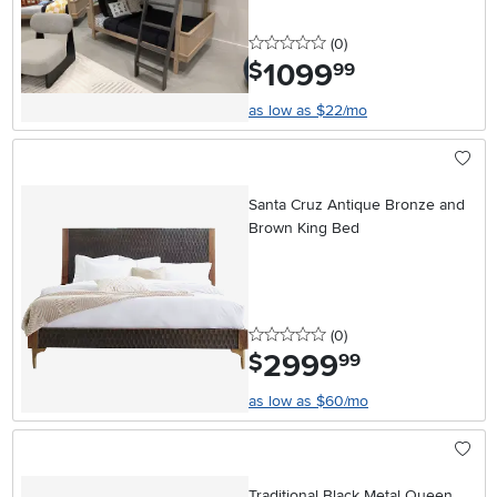
0 stars
reviews
(0
)
1099
.
$
99
as low as $22/mo
Santa Cruz Antique Bronze and
Brown King Bed
0 stars
reviews
(0
)
2999
.
$
99
as low as $60/mo
Traditional Black Metal Queen