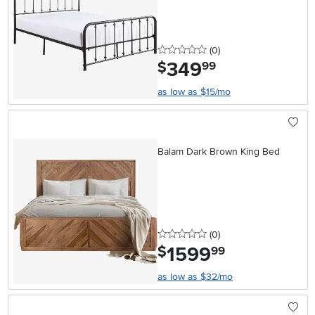
0 stars
reviews
(0
)
349
.
$
99
as low as $15/mo
Balam Dark Brown King Bed
0 stars
reviews
(0
)
1599
.
$
99
as low as $32/mo