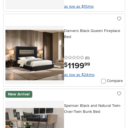
as low as $15/mo
Danvers Black Queen Fireplace
Bed
0 stars
reviews
(0
)
1199
.
$
99
as low as $24/mo
Compare
New Arrival
Spenser Black and Natural Twin-
Over-Twin Bunk Bed