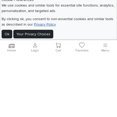
Share your style #myrcwilleyhome
About Us
We use cookies and similar tools for essential site functions, analytics,
personalization, and targeted ads.
Get the App
By clicking ok, you consent to non-essential cookies and similar tools
as described in our
Privacy Policy
Download IOS RC Willey App
Download Andr
Ok
Your Privacy Choices
©
2026 RC Willey Home Furnishings. All Rights Reserved
Home
|
Recall Information
|
Website Terms of Use
|
Policies
|
Privacy Statement
Home
Login
Cart
Favorites
Menu
|
California Residents
|
Cookie Policy
|
Do Not Sell or Share My Info
|
Site Map