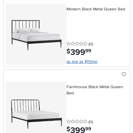
Modern Black Metal Queen Bed
0 stars
reviews
(0
)
399
.
$
99
as low as $15/mo
Farmhouse Black Metal Queen
Bed
0 stars
reviews
(0
)
399
.
$
99