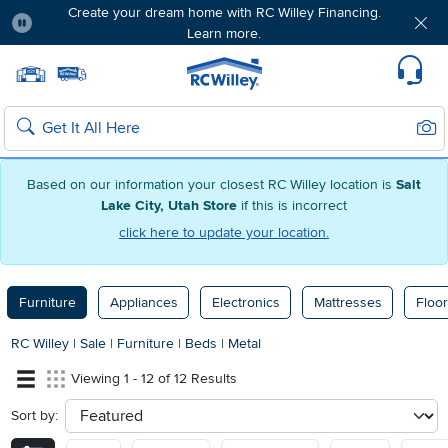
Create your dream home with RC Willey Financing.
Learn more.
Pause
Home page
Update Home Store
Set Delivery Zip Code
Suppo
Sear
Search
Based on our information your closest RC Willey location is
Salt
Lake City, Utah Store
if this is incorrect
click here to update your location.
Furniture
Appliances
Electronics
Mattresses
Floor
RC Willey
|
Sale
|
Furniture
|
Beds
|
Metal
Viewing 1 - 12 of 12 Results
Sort by:
sort