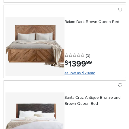
Balam Dark Brown Queen Bed
0 stars
reviews
(0
)
1399
.
$
99
as low as $28/mo
Santa Cruz Antique Bronze and
Brown Queen Bed