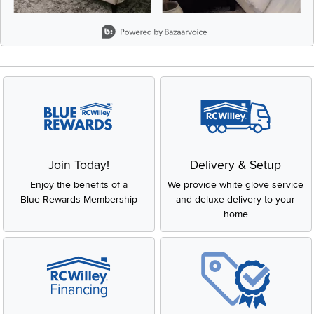
Slidepanel 1 of 8, Showing items 1 to 2 of 15.
Join Today!
Delivery & Setup
Enjoy the benefits of a
We provide white glove service
Blue Rewards Membership
and deluxe delivery to your
home