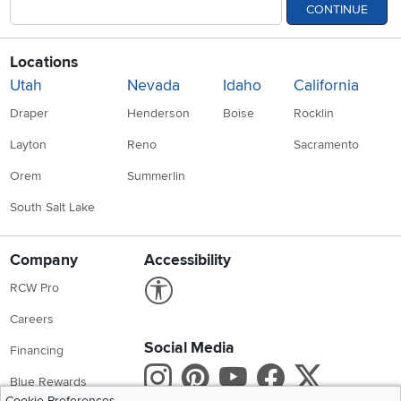
CONTINUE
Locations
Utah
Nevada
Idaho
California
Draper
Henderson
Boise
Rocklin
Layton
Reno
Sacramento
Orem
Summerlin
South Salt Lake
Company
Accessibility
Link to Accessibility statement
RCW Pro
Careers
Social Media
Financing
Instagram
Pinterest
Youtube
Faceboo
X
Blue Rewards
Cookie Preferences