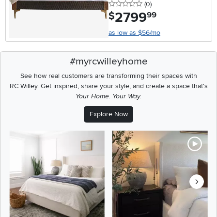
0 stars
reviews
(0
)
2799
.
$
99
as low as $56/mo
#myrcwilleyhome
See how real customers are transforming their spaces with
RC Willey.
Get inspired, share your style, and create a space that's
Your Home. Your Way.
Explore Now
Media Carousel
Carousel with product photos. Use the previous and next buttons t