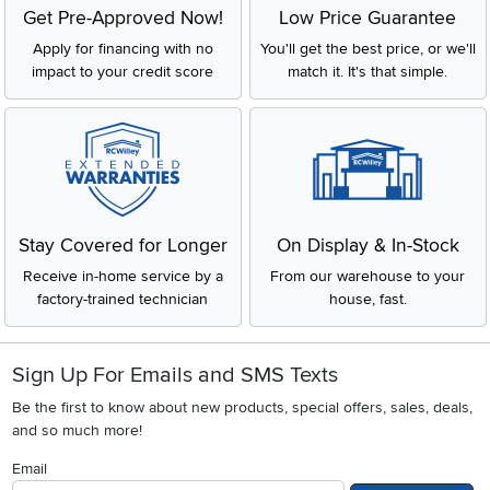
Get Pre-Approved Now!
Low Price Guarantee
Apply for financing with no
You'll get the best price, or we'll
impact to your credit score
match it. It's that simple.
Stay Covered for Longer
On Display & In-Stock
Receive in-home service by a
From our warehouse to your
factory-trained technician
house, fast.
Sign Up For Emails and SMS Texts
Be the first to know about new products, special offers, sales, deals,
and so much more!
Email