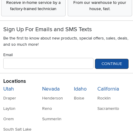
Receive in-home service by a
From our warehouse to your
factory-trained technician
house, fast.
Sign Up For Emails and SMS Texts
Be the first to know about new products, special offers, sales, deals,
and so much more!
Email
CONTINUE
Locations
Utah
Nevada
Idaho
California
Draper
Henderson
Boise
Rocklin
Layton
Reno
Sacramento
Orem
Summerlin
South Salt Lake