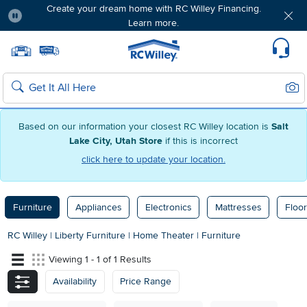
Create your dream home with RC Willey Financing.
Learn more.
Pause
Home page
Update Home Store
Set Delivery Zip Code
Suppo
Sear
Search
Based on our information your closest RC Willey location is
Salt
Lake City, Utah Store
if this is incorrect
click here to update your location.
Furniture
Appliances
Electronics
Mattresses
Floor
RC Willey
|
Liberty Furniture
|
Home Theater
|
Furniture
Viewing 1 - 1 of 1 Results
Availability
Price Range