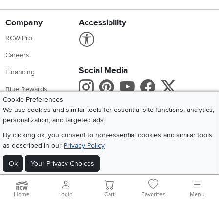
Company
Accessibility
Link to Accessibility statement
RCW Pro
Careers
Social Media
Financing
Instagram
Pinterest
Youtube
Faceboo
X
Blue Rewards
Cookie Preferences
Share your style #myrcwilleyhome
About Us
We use cookies and similar tools for essential site functions, analytics,
personalization, and targeted ads.
Get the App
By clicking ok, you consent to non-essential cookies and similar tools
as described in our
Privacy Policy
Download IOS RC Willey App
Download Andr
Ok
Your Privacy Choices
©
2026 RC Willey Home Furnishings. All Rights Reserved
Home
|
Recall Information
|
Website Terms of Use
|
Policies
|
Privacy Statement
Home
Login
Cart
Favorites
Menu
|
California Residents
|
Cookie Policy
|
Do Not Sell or Share My Info
|
Site Map