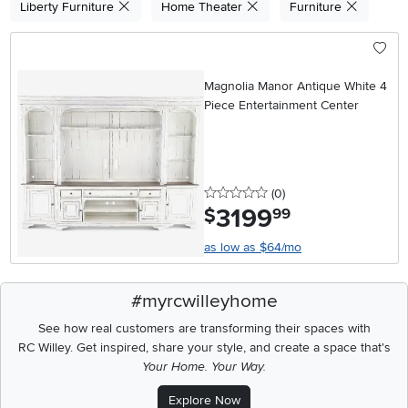
Liberty Furniture
Home Theater
Furniture
Magnolia Manor Antique White 4
Piece Entertainment Center
0 stars
reviews
(0
)
3199
.
$
99
as low as $64/mo
#myrcwilleyhome
See how real customers are transforming their spaces with
RC Willey.
Get inspired, share your style, and create a space that's
Your Home. Your Way.
Explore Now