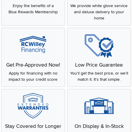
Enjoy the benefits of a
We provide white glove service
Blue Rewards Membership
and deluxe delivery to your
home
Get Pre-Approved Now!
Low Price Guarantee
Apply for financing with no
You'll get the best price, or we'll
impact to your credit score
match it. It's that simple.
Stay Covered for Longer
On Display & In-Stock