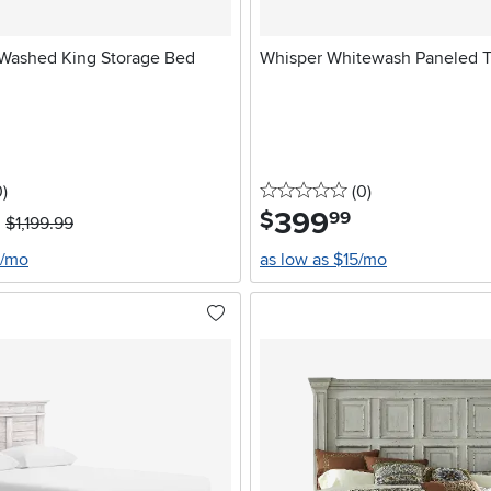
 Washed King Storage Bed
Whisper Whitewash Paneled 
stars
reviews
0 stars
reviews
0
)
(0
)
399
.
$
99
$1,199.99
0/mo
as low as $15/mo