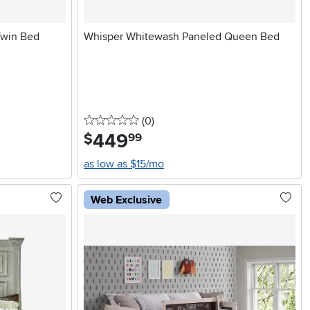
Twin Bed
Whisper Whitewash Paneled Queen Bed
0 stars
reviews
(0
)
449
.
$
99
as low as $15/mo
Web Exclusive