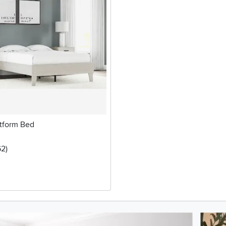
atform Bed
5 stars
reviews
62
)
oduct photos. Use the previous and next buttons to navigate.