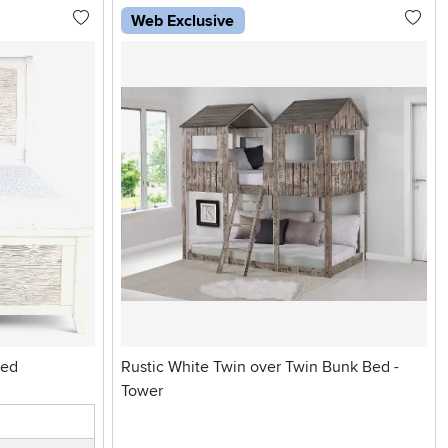
Web Exclusive
Weathered White Bed
Rustic White Twin over Twin Bunk Bed -
Tower