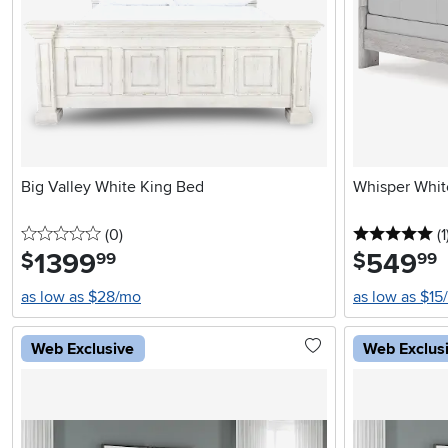
Big Valley White King Bed
Whisper Whit
0 stars
reviews
5 
(0
)
(1
1399
.
549
.
$
$
99
99
as low as $28/mo
as low as $15
Web Exclusive
Web Exclus