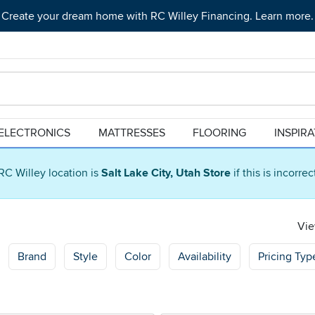
Create your dream home with RC Willey Financing. Learn more.
ELECTRONICS
MATTRESSES
FLOORING
INSPIR
RC Willey location is
Salt Lake City, Utah Store
if this is incorre
Vie
Brand
Style
Color
Availability
Pricing Typ