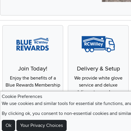
Slidepanel 1 of 
Join Today!
Delivery & Setup
Enjoy the benefits of a
We provide white glove
Blue Rewards Membership
service and deluxe
delivery to your home
Cookie Preferences
We use cookies and similar tools for essential site functions, an
By clicking ok, you consent to non-essential cookies and simila
Sign Up For Emails and SMS Texts
Ok
Your Privacy Choices