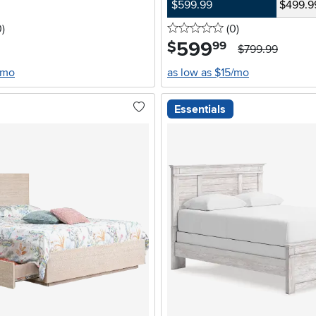
$599.99
$499.9
stars
reviews
0 stars
reviews
0
)
(0
)
599
.
$
99
$799.99
/mo
as low as $15/mo
Essentials