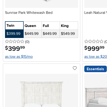
Sunrise Park Whitewash Bed
Leah Natural
Twin
Queen
Full
King
$399.99
$449.99
$449.99
$549.99
0 stars
reviews
0 
(0
)
(
399
.
999
.
$
$
99
99
as low as $15/mo
as low as $2
Essentials