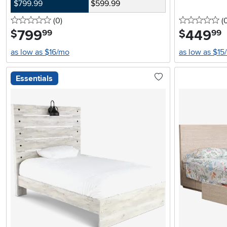
$799.99
$599.99
0 stars
reviews
0 
(0
)
(
799
.
449
.
$
$
99
99
as low as $16/mo
as low as $15
Essentials