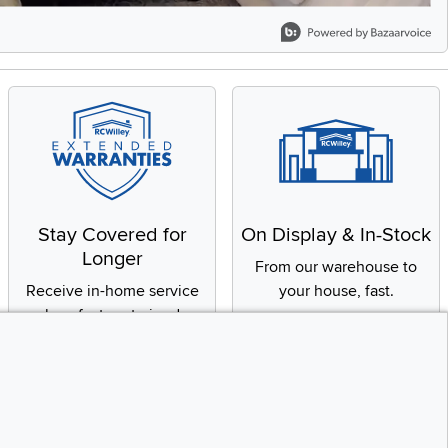
Stay Covered for
On Display & In-Stock
Longer
From our warehouse to
Receive in-home service
your house, fast.
by a factory-trained
technician
CONTINUE