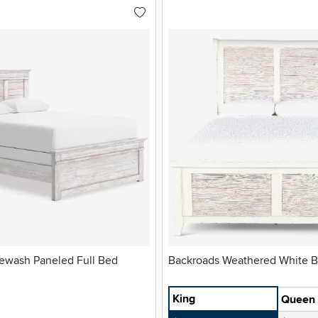
ewash Paneled Full Bed
Backroads 
King
Queen