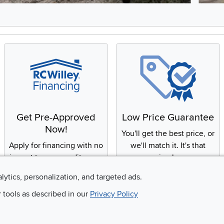
8, Showing items 1 to 2 of 15.
Get Pre-Approved
Low Price Guarantee
Now!
You'll get the best price, or
Apply for financing with no
we'll match it. It's that
impact to your credit score
simple.
alytics, personalization, and targeted ads.
r tools as described in our
Privacy Policy
Email