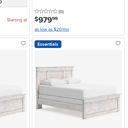
9
0 stars
reviews
(0
)
979
.
$
99
Starting at
as low as $20/mo
Essentials