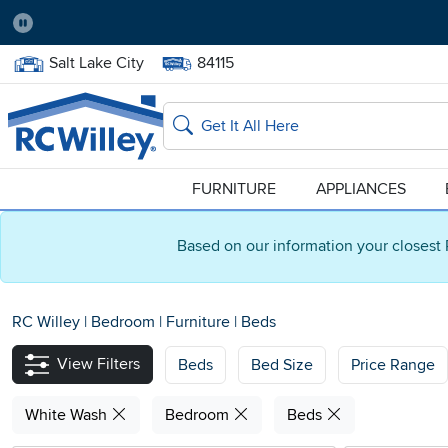
Pause
Home Store:
Delivery Zip code:
Salt Lake City
84115
Home page
Search
FURNITURE
APPLIANCES
Based on our information your closest 
RC Willey
|
Bedroom
|
Furniture
|
Beds
View Filters
Beds
Bed Size
Price Range
White Wash
Bedroom
Beds