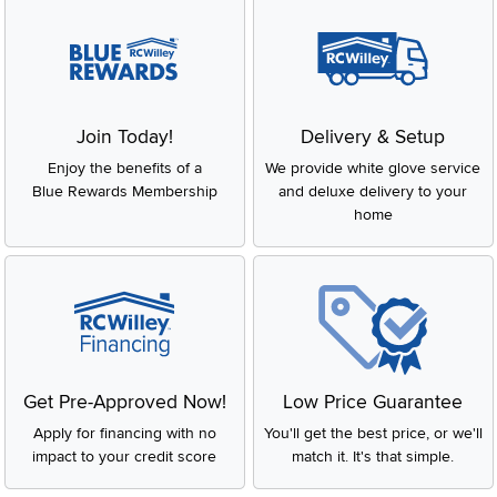
Join Today!
Delivery & Setup
Enjoy the benefits of a
We provide white glove service
Blue Rewards Membership
and deluxe delivery to your
home
Get Pre-Approved Now!
Low Price Guarantee
Apply for financing with no
You'll get the best price, or we'll
impact to your credit score
match it. It's that simple.