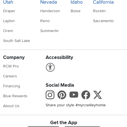
Utah
Nevada
Idaho
California
Draper
Henderson
Boise
Rocklin
Layton
Reno
Sacramento
Orem
Summerlin
South Salt Lake
Company
Accessibility
Link to Accessibility statement
RCW Pro
Careers
Social Media
Financing
Instagram
Pinterest
Youtube
Faceboo
X
Blue Rewards
Share your style #myrcwilleyhome
About Us
Get the App