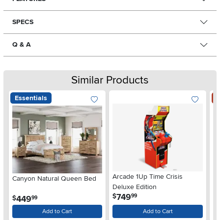
SPECS
Q & A
Similar Products
Essentials
S
Arcade 1Up Time Crisis
Canyon Natural Queen Bed
LG
Deluxe Edition
wi
.
749
$
99
.
449
$
$
99
Gl
Add to Cart
Add to Cart