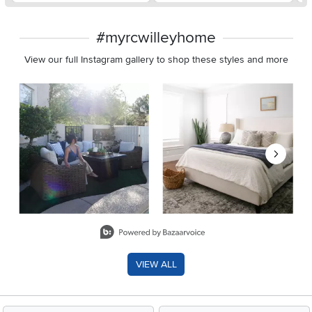
#myrcwilleyhome
View our full Instagram gallery to shop these styles and more
Media Carousel
Carousel with product photos. Use the previous and next buttons 
Slidepanel 1 of 8, Showing items 1 to 2 of 15.
VIEW ALL