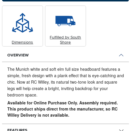
Fulfilled by South
Dimensions
Shore
OVERVIEW
The Munich white and soft elm full size headboard features a
simple, fresh design with a plank effect that is eye-catching and
chic.
Now at RC Willey, its natural two-tone look and square
legs will help create a bright, inviting backdrop for your
bedroom space.
Available for Online Purchase Only. Assembly required.
This product ships direct from the manufacturer, so RC
Willey Delivery is not available.
FEATURES