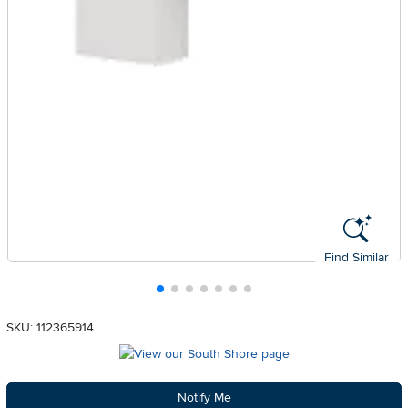
Find Similar
SKU: 112365914
Notify Me