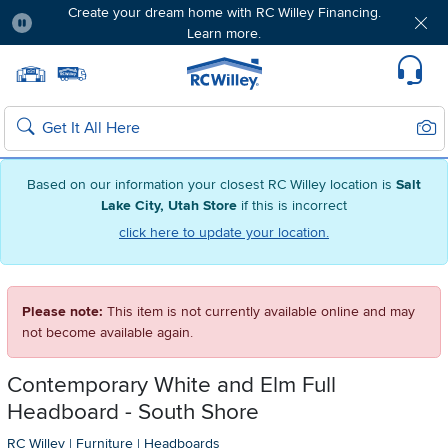
Create your dream home with RC Willey Financing.
Learn more.
Pause
Home page
Update Home Store
Set Delivery Zip Code
Suppo
Sear
Search
Based on our information your closest RC Willey location is
Salt
Lake City, Utah Store
if this is incorrect
click here to update your location.
Please note:
This item is not currently available online and may
not become available again.
Contemporary White and Elm Full
Headboard - South Shore
RC Willey
|
Furniture
|
Headboards