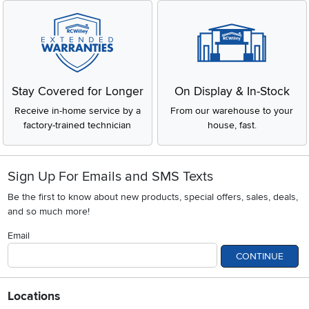
Stay Covered for Longer
On Display & In-Stock
Receive in-home service by a
From our warehouse to your
factory-trained technician
house, fast.
Sign Up For Emails and SMS Texts
Be the first to know about new products, special offers, sales, deals,
and so much more!
Email
CONTINUE
Locations