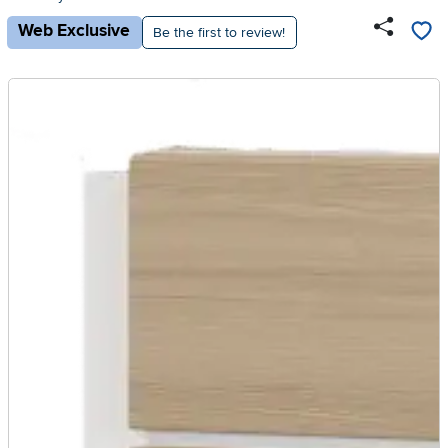
Web Exclusive
Be the first to review!