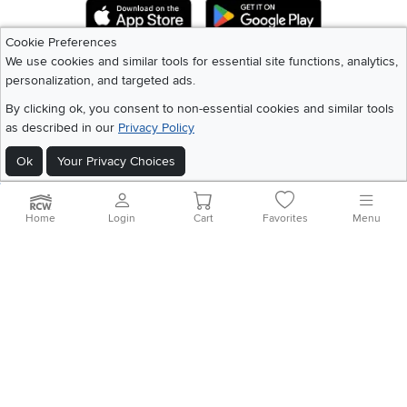
Download IOS RC Willey App
Download Andr
Cookie Preferences
We use cookies and similar tools for essential site functions, analytics,
©
2026 RC Willey Home Furnishings. All Rights Reserved
personalization, and targeted ads.
Home
|
Recall Information
|
Website Terms of Use
|
Policies
|
Privacy Statement
By clicking ok, you consent to non-essential cookies and similar tools
|
California Residents
|
Cookie Policy
|
Do Not Sell or Share My Info
|
as described in our
Privacy Policy
Site Map
Ok
Your Privacy Choices
Home
Login
Cart
Favorites
Menu