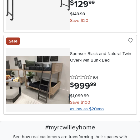
129
.
$
99
$149.99
Save $20
Sale
Spenser Black and Natural Twin-
Over-Twin Bunk Bed
0 stars
reviews
(0
)
999
.
$
99
$1,099.99
Save $100
as low as $20/mo
#myrcwilleyhome
See how real customers are transforming their spaces with