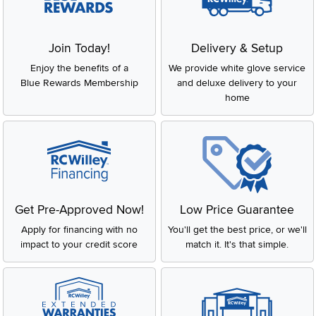
Join Today!
Delivery & Setup
Enjoy the benefits of a
We provide white glove service
Blue Rewards Membership
and deluxe delivery to your
home
Get Pre-Approved Now!
Low Price Guarantee
Apply for financing with no
You'll get the best price, or we'll
impact to your credit score
match it. It's that simple.