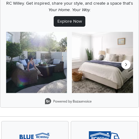
RC Willey.
Get inspired, share your style, and create a space that's
Your Home. Your Way.
Explore Now
Media Carousel
Carousel with product photos. Use the previous and next buttons t
Slidepanel 1 of 8, Showing items 1 to 2 of 15.