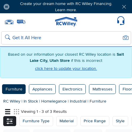
Create your dream home with RC Willey Financing.
Learn more.
Pause
Home page
Update Home Store
Set Delivery Zip Code
Suppo
Sear
Search
Based on our information your closest RC Willey location is
Salt
Lake City, Utah Store
if this is incorrect
click here to update your location.
Furniture
Appliances
Electronics
Mattresses
Floor
RC Willey
|
In Stock
|
Homelegance
|
Industrial
|
Furniture
Viewing 1 - 3 of 3 Results
Furniture Type
Material
Price Range
Style