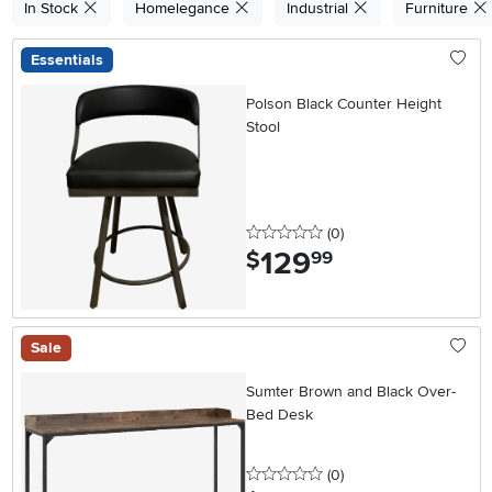
In Stock
Homelegance
Industrial
Furniture
Essentials
Polson Black Counter Height
Stool
0 stars
reviews
(0
)
129
.
$
99
Sale
Sumter Brown and Black Over-
Bed Desk
0 stars
reviews
(0
)