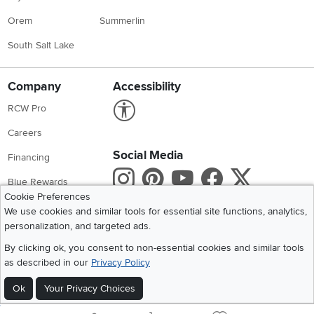
Orem
Summerlin
South Salt Lake
Company
Accessibility
Link to Accessibility statement
RCW Pro
Careers
Social Media
Financing
Instagram
Pinterest
Youtube
Faceboo
X
Blue Rewards
Cookie Preferences
Share your style #myrcwilleyhome
About Us
We use cookies and similar tools for essential site functions, analytics,
personalization, and targeted ads.
Get the App
By clicking ok, you consent to non-essential cookies and similar tools
as described in our
Privacy Policy
Download IOS RC Willey App
Download Andr
Ok
Your Privacy Choices
©
2026 RC Willey Home Furnishings. All Rights Reserved