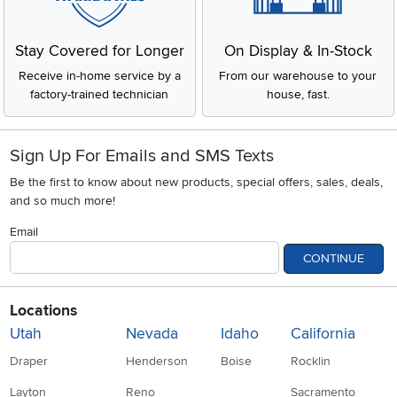
Stay Covered for Longer
On Display & In-Stock
Receive in-home service by a
From our warehouse to your
factory-trained technician
house, fast.
Sign Up For Emails and SMS Texts
Be the first to know about new products, special offers, sales, deals,
and so much more!
Email
CONTINUE
Locations
Utah
Nevada
Idaho
California
Draper
Henderson
Boise
Rocklin
Layton
Reno
Sacramento