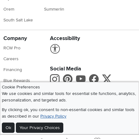
Orem
Summerlin
South Salt Lake
Company
Accessibility
Link to Accessibility statement
RCW Pro
Careers
Social Media
Financing
Instagram
Pinterest
Youtube
Faceboo
X
Blue Rewards
Cookie Preferences
Share your style #myrcwilleyhome
About Us
We use cookies and similar tools for essential site functions, analytics,
personalization, and targeted ads.
Get the App
By clicking ok, you consent to non-essential cookies and similar tools
as described in our
Privacy Policy
Download IOS RC Willey App
Download Andr
Ok
Your Privacy Choices
©
2026 RC Willey Home Furnishings. All Rights Reserved