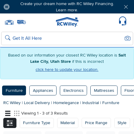
Create your dream home with RC Willey Financing.
Learn more.
Pause
Home page
Update Home Store
Set Delivery Zip Code
Suppo
Sear
Search
Based on our information your closest RC Willey location is
Salt
Lake City, Utah Store
if this is incorrect
click here to update your location.
Furniture
Appliances
Electronics
Mattresses
Floor
RC Willey
|
Local Delivery
|
Homelegance
|
Industrial
|
Furniture
Viewing 1 - 3 of 3 Results
Furniture Type
Material
Price Range
Style