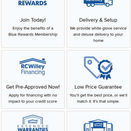
Join Today!
Delivery & Setup
Enjoy the benefits of a
We provide white glove service
Blue Rewards Membership
and deluxe delivery to your
home
Get Pre-Approved Now!
Low Price Guarantee
Apply for financing with no
You'll get the best price, or we'll
impact to your credit score
match it. It's that simple.