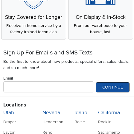
Stay Covered for Longer
On Display & In-Stock
Receive in-home service by a
From our warehouse to your
factory-trained technician
house, fast.
Sign Up For Emails and SMS Texts
Be the first to know about new products, special offers, sales, deals,
and so much more!
Email
CONTINUE
Locations
Utah
Nevada
Idaho
California
Draper
Henderson
Boise
Rocklin
Layton
Reno
Sacramento