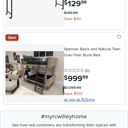
129
.
$
99
$149.99
Save $20
Sale
Spenser Black and Natural Twin-
Over-Twin Bunk Bed
0 stars
reviews
(0
)
999
.
$
99
$1,099.99
Save $100
as low as $20/mo
#myrcwilleyhome
See how real customers are transforming their spaces with