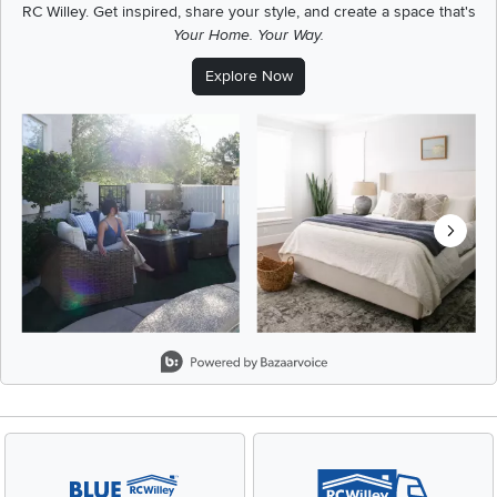
RC Willey.
Get inspired, share your style, and create a space that's
Your Home. Your Way.
Explore Now
Media Carousel
Carousel with product photos. Use the previous and next buttons t
Slidepanel 1 of 8, Showing items 1 to 2 of 15.