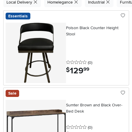
Local Delivery
Homelegance
Industrial
Furnit
Essentials
Polson Black Counter Height
Stool
0 stars
reviews
(0
)
129
.
$
99
Sale
Sumter Brown and Black Over-
Bed Desk
0 stars
reviews
(0
)