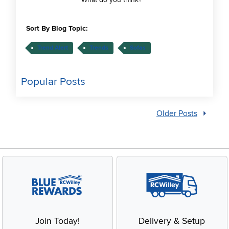
Sort By Blog Topic:
Trend Alert
Trends
Sofas
Popular Posts
Older Posts
Join Today!
Delivery & Setup