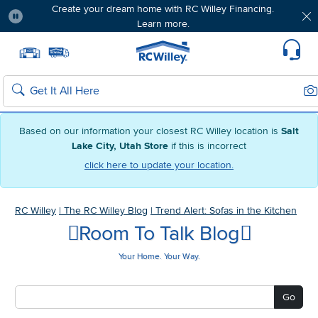
Create your dream home with RC Willey Financing.
Learn more.
Pause
Home page
Update Home Store
Set Delivery Zip Code
Suppo
Sea
Search
Based on our information your closest RC Willey location is
Salt
Lake City, Utah Store
if this is incorrect
click here to update your location.
RC Willey
|
The RC Willey Blog
|
Trend Alert: Sofas in the Kitchen
Room To Talk Blog
Your Home. Your Way.
Go