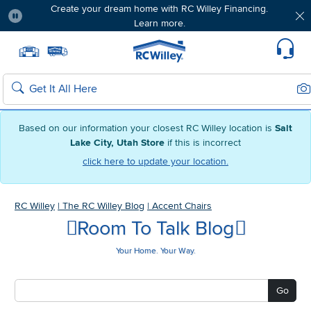
Create your dream home with RC Willey Financing.
Learn more.
Pause
Home page
Update Home Store
Set Delivery Zip Code
Suppo
Sea
Search
Based on our information your closest RC Willey location is
Salt
Lake City, Utah Store
if this is incorrect
click here to update your location.
RC Willey
|
The RC Willey Blog
|
Accent Chairs
Room To Talk Blog
Your Home. Your Way.
Go