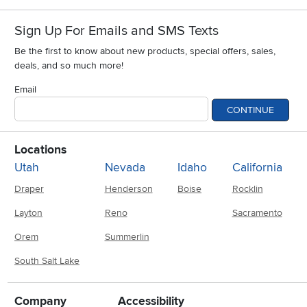
Sign Up For Emails and SMS Texts
Be the first to know about new products, special offers, sales,
deals, and so much more!
Email
CONTINUE
Locations
Utah
Nevada
Idaho
California
Draper
Henderson
Boise
Rocklin
Layton
Reno
Sacramento
Orem
Summerlin
South Salt Lake
Company
Accessibility