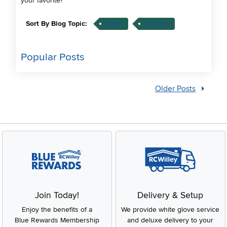
your favorite?
Sort By Blog Topic:
Chairs
Furniture
Popular Posts
Older Posts
Join Today!
Delivery & Setup
Enjoy the benefits of a
We provide white glove service
Blue Rewards Membership
and deluxe delivery to your