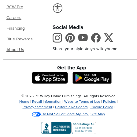
Link to Accessibility statement
RCW Pro
Careers
Social Media
Financing
Instagram
Pinterest
Youtube
Faceboo
X
Blue Rewards
Share your style #myrcwilleyhome
About Us
Get the App
Download IOS RC Willey App
Download And
©
2026 RC Willey Home Furnishings. All Rights Reserved
Home
|
Recall Information
|
Website Terms of Use
|
Policies
|
Privacy Statement
|
California Residents
|
Cookie Policy
|
Do Not Sell or Share My Info
|
Site Map