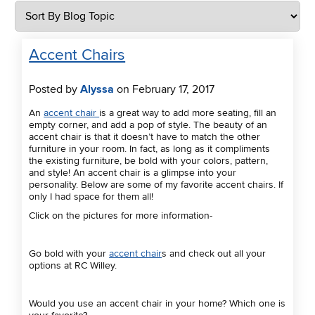
Accent Chairs
Posted by
Alyssa
on February 17, 2017
An
accent chair
is a great way to add more seating, fill an
empty corner, and add a pop of style. The beauty of an
accent chair is that it doesn’t have to match the other
furniture in your room. In fact, as long as it compliments
the existing furniture, be bold with your colors, pattern,
and style! An accent chair is a glimpse into your
personality. Below are some of my favorite accent chairs. If
only I had space for them all!
Click on the pictures for more information-
Go bold with your
accent chair
s and check out all your
options at RC Willey.
Would you use an accent chair in your home? Which one is