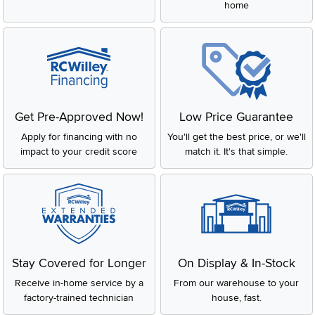
home
Get Pre-Approved Now!
Low Price Guarantee
Apply for financing with no
You'll get the best price, or we'll
impact to your credit score
match it. It's that simple.
Stay Covered for Longer
On Display & In-Stock
Receive in-home service by a
From our warehouse to your
factory-trained technician
house, fast.