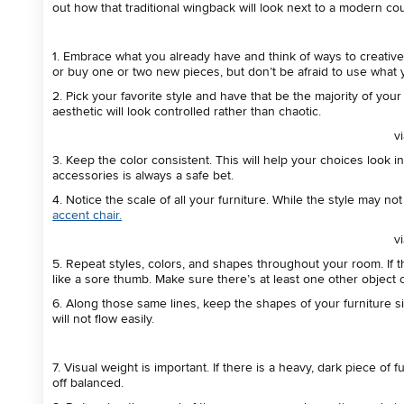
out how that traditional wingback will look next to a modern cou
1. Embrace what you already have and think of ways to creativel
or buy one or two new pieces, but don’t be afraid to use what 
2. Pick your favorite style and have that be the majority of yo
aesthetic will look controlled rather than chaotic.
v
3. Keep the color consistent. This will help your choices look in
accessories is always a safe bet.
4. Notice the scale of all your furniture. While the style may n
accent chair.
v
5.
Repeat styles, colors, and shapes throughout your room. If th
like a sore thumb. Make sure there’s at least one other object 
6. Along those same lines, keep the shapes of your furniture simi
will not flow easily.
7. Visual weight is important. If there is a heavy, dark piece of
off balanced.