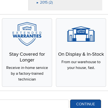
2015 (2)
►
Stay Covered for
On Display & In-Stock
Longer
From our warehouse to
Receive in-home service
your house, fast.
by a factory-trained
technician
CONTINUE