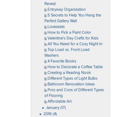
Reveal
Entryway Organization
5 Secrets to Help You Hang the
Perfect Gallery Wall
Loveseats
How to Pick a Paint Color
Valentine's Day Crafts for Kids
All You Need for a Cozy Night In
Top Load vs. Front Load
Washers
4 Favorite Books
How to Decorate a Coffee Table
Creating a Reading Nook
Different Types of Light Bulbs
Bathroom Renovation Ideas
Pros and Cons of Different Types
of Flooring
Affordable Art
January (17)
►
2016 (4)
►