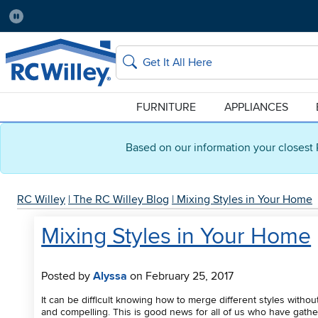
Pause
Home Store:
Delivery Zip code:
Salt Lake City
84115
Home page
Search
FURNITURE
APPLIANCES
Based on our information your closest 
RC Willey
|
The RC Willey Blog
|
Mixing Styles in Your Home
Mixing Styles in Your Home
Posted by
Alyssa
on February 25, 2017
It can be difficult knowing how to merge different styles withou
and compelling. This is good news for all of us who have gathe