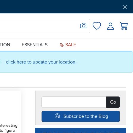
Get Pre-Approved
Support
Menu
Search for Image
Login
Favorites
ATION
ESSENTIALS
SALE
ct
click here to update your location.
Search Blogs
Go
Subscribe to the Blog
nteresting
to figure