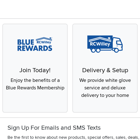
Join Today!
Delivery & Setup
Enjoy the benefits of a
We provide white glove
Blue Rewards Membership
service and deluxe
delivery to your home
Sign Up For Emails and SMS Texts
Be the first to know about new products, special offers, sales, deal