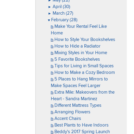
May (22)
►
April (30)
►
March (27)
►
February (28)
▼
Make Your Rental Feel Like
Home
How to Style Your Bookshelves
How to Hide a Radiator
Mixing Styles in Your Home
5 Favorite Bookshelves
Tips for Living in Small Spaces
How to Make a Cozy Bedroom
5 Places to Hang Mirrors to
Make Spaces Feel Larger
Extra Mile: Makeovers from the
Heart - Sandra Martinez
Different Mattress Types
Arranging Flowers
Accent Chairs
Best Plants to Have Indoors
Beddy's 2017 Spring Launch