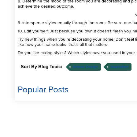
8. Determine the mood of the room you are decorating and pick 
achieve the desired outcome.
9. Intersperse styles equally through the room. Be sure one-half
10. Edit yourself! Just because you own it doesn’t mean you hav
Try new things when you’re decorating your home! Don’t feel li
like how your home looks, that’s all that matters.
Do you like mixing styles? Which styles have you used in yo
Sort By Blog Topic:
Interior Design
Inspiration
Popular Posts