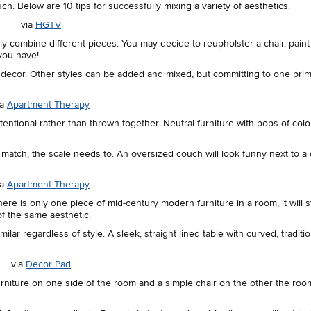
ch. Below are 10 tips for successfully mixing a variety of aesthetics.
via
HGTV
y combine different pieces. You may decide to reupholster a chair, paint 
you have!
ur decor. Other styles can be added and mixed, but committing to one pri
ia
Apartment Therapy
tentional rather than thrown together. Neutral furniture with pops of colo
ot match, the scale needs to. An oversized couch will look funny next to a 
ia
Apartment Therapy
ere is only one piece of mid-century modern furniture in a room, it will s
of the same aesthetic.
lar regardless of style. A sleek, straight lined table with curved, traditio
via
Decor Pad
 furniture on one side of the room and a simple chair on the other the room