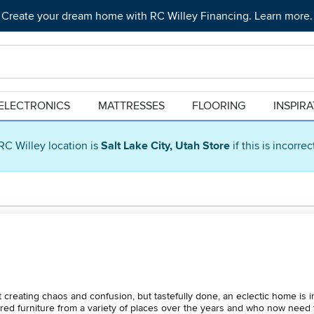
Create your dream home with RC Willey Financing. Learn more.
ELECTRONICS
MATTRESSES
FLOORING
INSPIR
RC Willey location is
Salt Lake City, Utah Store
if this is incorre
t creating chaos and confusion, but tastefully done, an eclectic home is i
red furniture from a variety of places over the years and who now need 