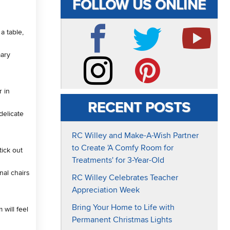
FOLLOW US ONLINE
a table,
mary
Facebook
Twitter
YouTube
r in
Instagram
Pinterest
RECENT POSTS
delicate
RC Willey and Make-A-Wish Partner
to Create 'A Comfy Room for
tick out
Treatments' for 3-Year-Old
nal chairs
RC Willey Celebrates Teacher
Appreciation Week
Bring Your Home to Life with
 will feel
Permanent Christmas Lights