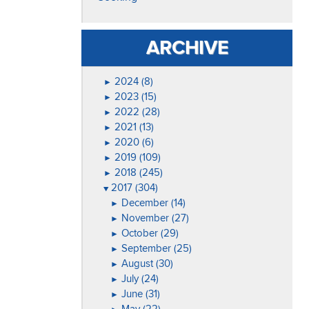
ARCHIVE
2024 (8)
►
2023 (15)
►
2022 (28)
►
2021 (13)
►
2020 (6)
►
2019 (109)
►
2018 (245)
►
2017 (304)
▼
December (14)
►
November (27)
►
October (29)
►
September (25)
►
August (30)
►
July (24)
►
June (31)
►