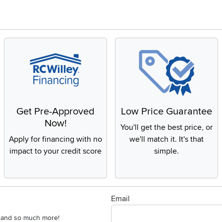
Get Pre-Approved
Low Price Guarantee
Now!
You'll get the best price, or
Apply for financing with no
we'll match it. It's that
impact to your credit score
simple.
Email
s, and so much more!