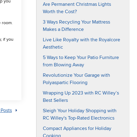
lp you
Are Permanent Christmas Lights
Worth the Cost?
3 Ways Recycling Your Mattress
e room.
Makes a Difference
Live Like Royalty with the Royalcore
, if you
Aesthetic
5 Ways to Keep Your Patio Furniture
from Blowing Away
Revolutionize Your Garage with
Polyaspartic Flooring
Wrapping Up 2023 with RC Willey’s
Best Sellers
Sleigh Your Holiday Shopping with
 Posts
RC Willey's Top-Rated Electronics
Compact Appliances for Holiday
Cooking