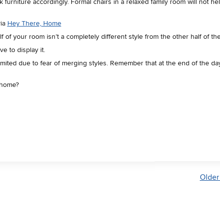
furniture accordingly. Formal chairs in a relaxed family room will not he
via
Hey There, Home
 of your room isn’t a completely different style from the other half of th
e to display it.
mited due to fear of merging styles. Remember that at the end of the day
ur home?
Older